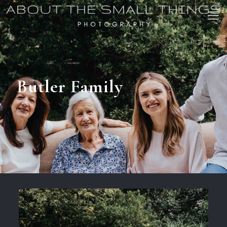
Butler Family