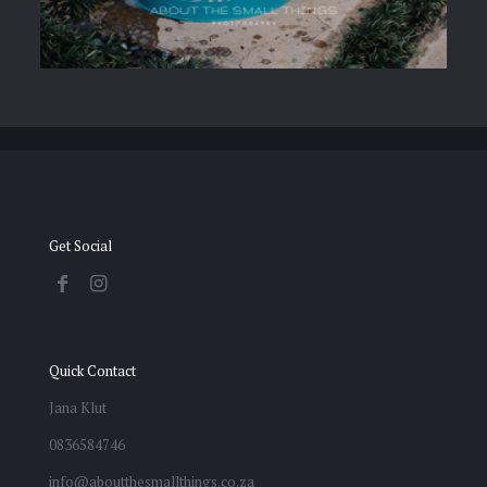
Get Social
Quick Contact
Jana Klut
0836584746
info@aboutthesmallthings.co.za