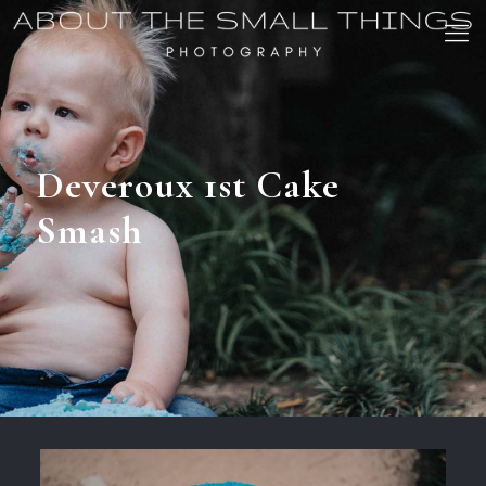
Deveroux 1st Cake
Smash