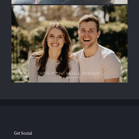
Get Social