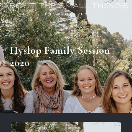
Hyslop Family Session
2020