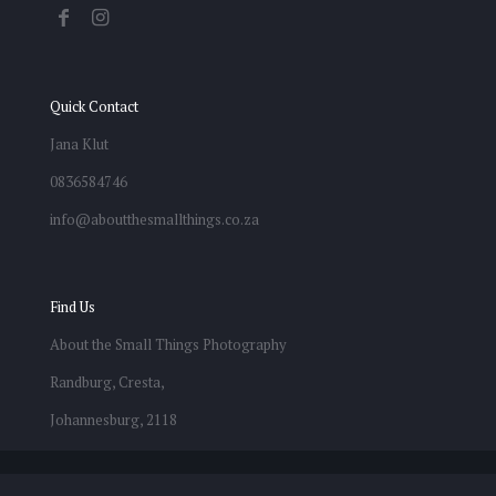
Quick Contact
Jana Klut
0836584746
info@aboutthesmallthings.co.za
Find Us
About the Small Things Photography
Randburg, Cresta,
Johannesburg, 2118