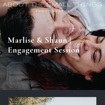
Marlise & Shaun |
Engagement Session