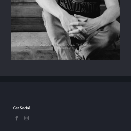
Get Social