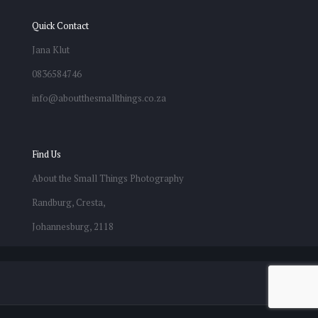
Quick Contact
Jana Klut
0836584746
info@aboutthesmallthings.co.za
Find Us
About the Small Things Photography
Randburg, Cresta,
Johannesburg, 2118