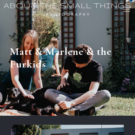
Matt & Marlene & the
Furkids