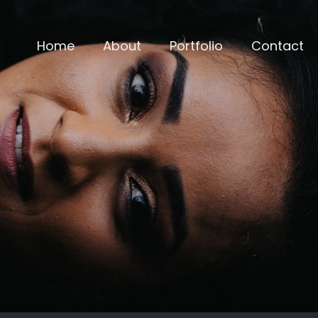
Home
About
Portfolio
Contact