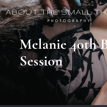
Melanie 40th B
Session