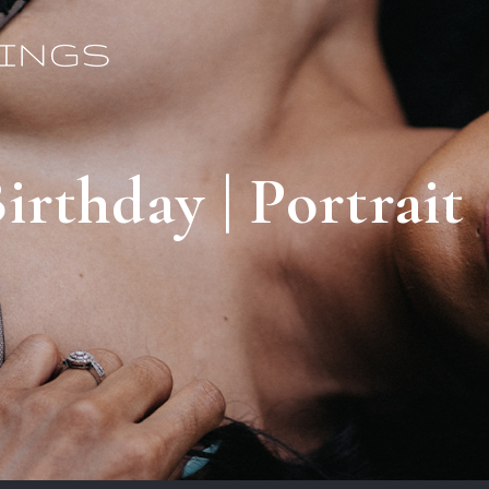
irthday | Portrait