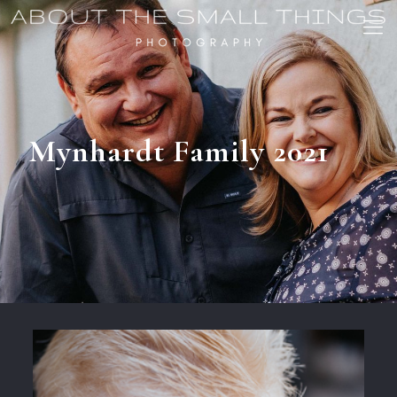
Mynhardt Family 2021