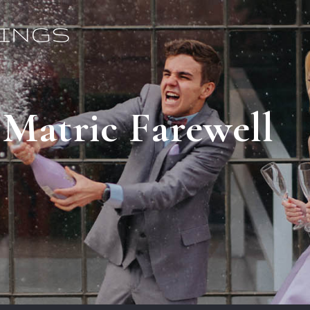
 Matric Farewell