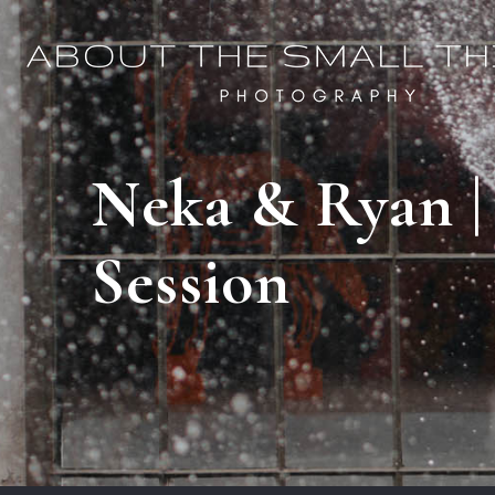
Neka & Ryan |
Session