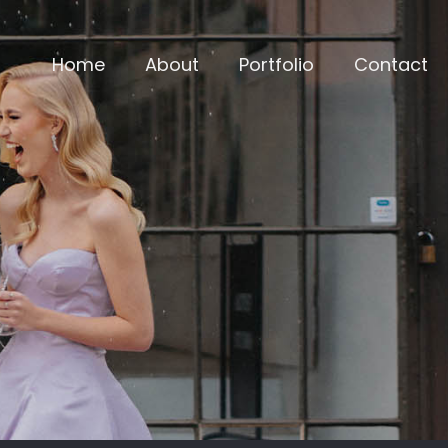
Home
About
Portfolio
Contact