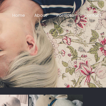
Home
About
Portfolio
Contact