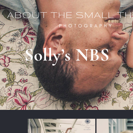
Solly’s NBS