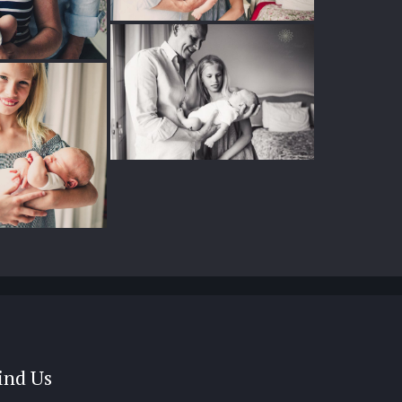
ind Us