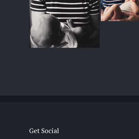
Get Social