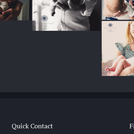
Quick Contact
F