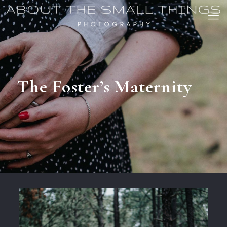
The Foster’s Maternity