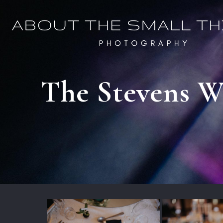
The Stevens We