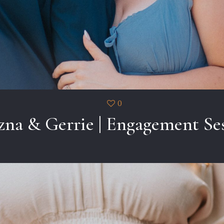
0
zna & Gerrie | Engagement Se