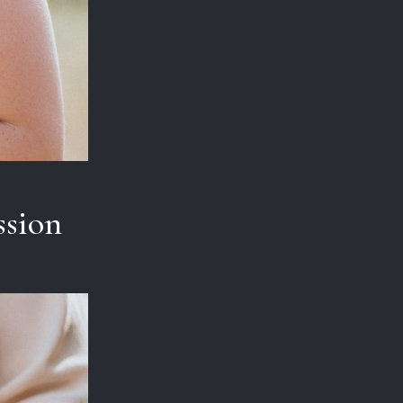
ssion