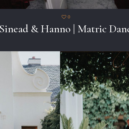
0
Sinead & Hanno | Matric Dan