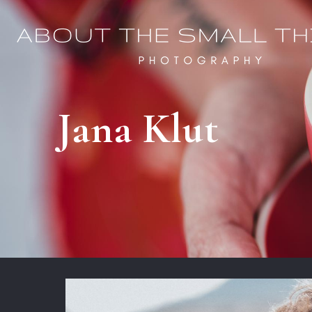
Jana Klut