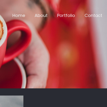
Home
About
Portfolio
Contact