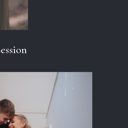
Session