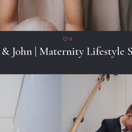
0
 & John | Maternity Lifestyle 